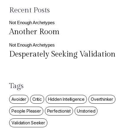
Recent Posts
Not Enough Archetypes
Another Room
Not Enough Archetypes
Desperately Seeking Validation
Tags
Avoider
Critic
Hidden Intelligence
Overthinker
People Pleaser
Perfectionist
Unstoried
Validation Seeker