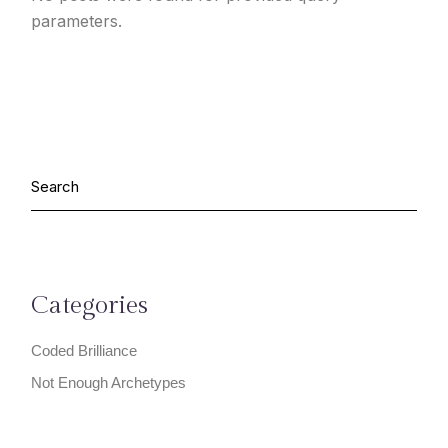
parameters.
Categories
Coded Brilliance
Not Enough Archetypes