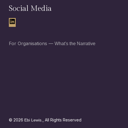
Social Media
For Organisations —
What's the Narrative
© 2026
, All Rights Reserved
Ebi Lewis.