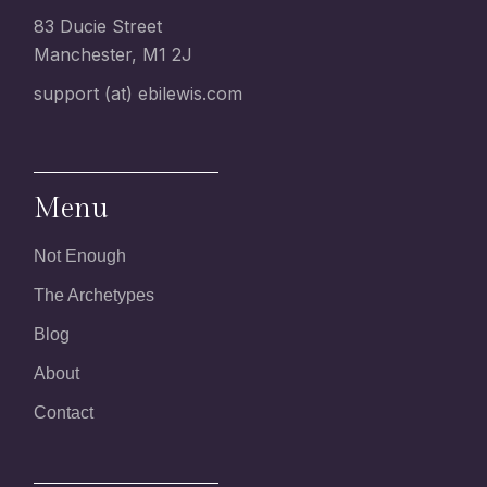
83 Ducie Street
Manchester, M1 2J
support (at) ebilewis.com
Menu
Not Enough
The Archetypes
Blog
About
Contact