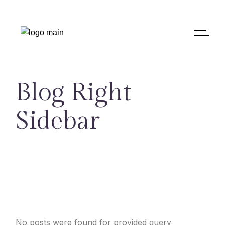
Blog Right
Sidebar
No posts were found for provided query