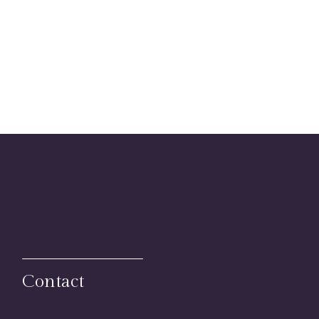
Contact