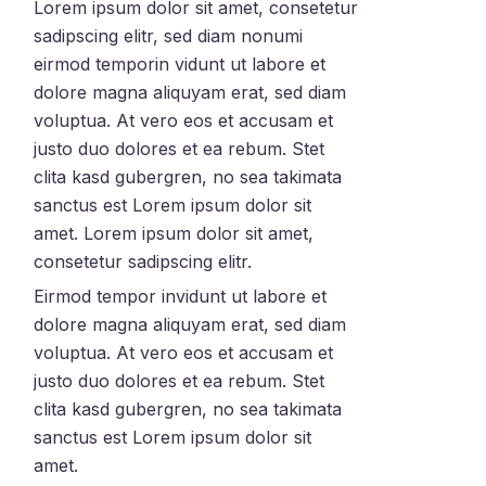
Lorem ipsum dolor sit amet, consetetur
sadipscing elitr, sed diam nonumi
eirmod temporin vidunt ut labore et
dolore magna aliquyam erat, sed diam
voluptua. At vero eos et accusam et
justo duo dolores et ea rebum. Stet
clita kasd gubergren, no sea takimata
sanctus est Lorem ipsum dolor sit
amet. Lorem ipsum dolor sit amet,
consetetur sadipscing elitr.
Eirmod tempor invidunt ut labore et
dolore magna aliquyam erat, sed diam
voluptua. At vero eos et accusam et
justo duo dolores et ea rebum. Stet
clita kasd gubergren, no sea takimata
sanctus est Lorem ipsum dolor sit
amet.