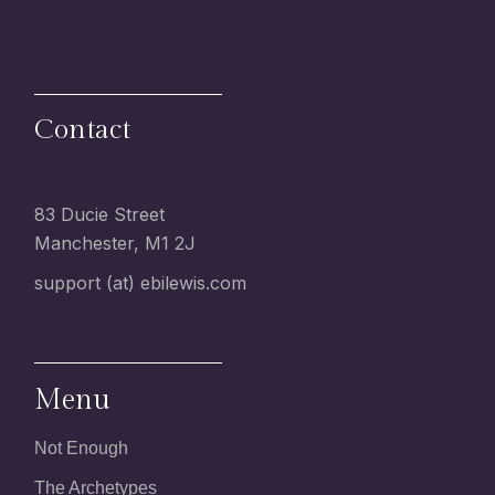
Contact
83 Ducie Street
Manchester, M1 2J
support (at) ebilewis.com
Menu
Not Enough
The Archetypes