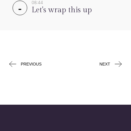
08:44
Let's wrap this up
PREVIOUS
NEXT