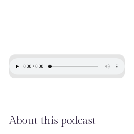
professions
About this podcast