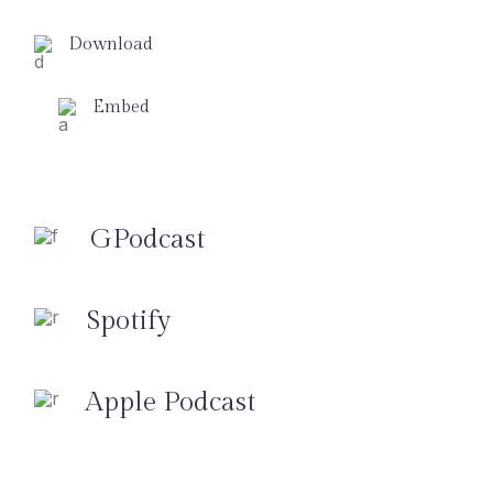
Download
Embed
GPodcast
Spotify
Apple Podcast