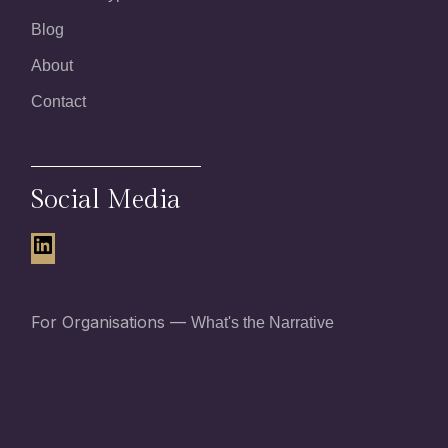
Blog
About
Contact
Social Media
LinkedIn
For Organisations —
What's the Narrative