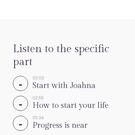
Listen to the specific
part
00:00
Start with Joahna
02:58
How to start your life
05:34
Progress is near