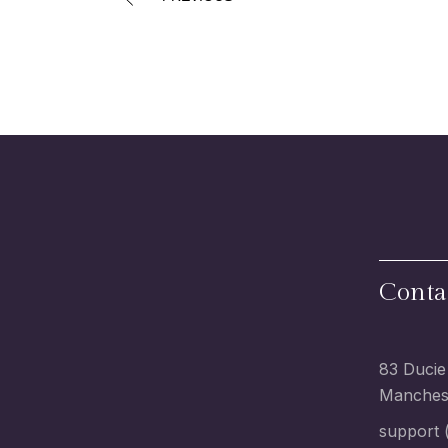
Conta
83 Ducie
Manchest
support (