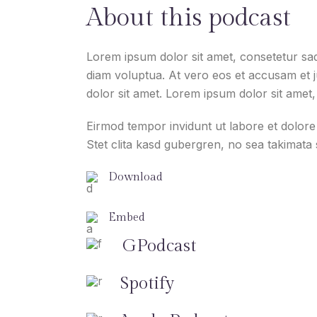
About this podcast
Lorem ipsum dolor sit amet, consetetur sad
diam voluptua. At vero eos et accusam et 
dolor sit amet. Lorem ipsum dolor sit amet, 
Eirmod tempor invidunt ut labore et dolor
Stet clita kasd gubergren, no sea takimata
Download
Embed
GPodcast
Spotify