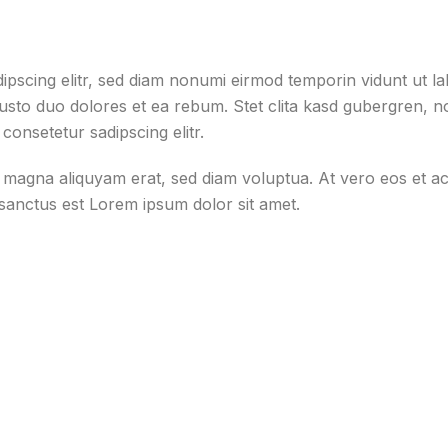
ipscing elitr, sed diam nonumi eirmod temporin vidunt ut l
justo duo dolores et ea rebum. Stet clita kasd gubergren, 
consetetur sadipscing elitr.
e magna aliquyam erat, sed diam voluptua. At vero eos et a
 sanctus est Lorem ipsum dolor sit amet.