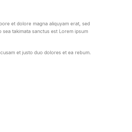
abore et dolore magna aliquyam erat, sed
no sea takimata sanctus est Lorem ipsum
ccusam et justo duo dolores et ea rebum.