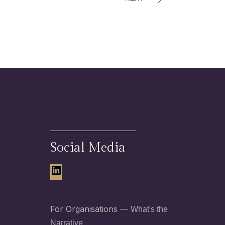
Social Media
LinkedIn
For Organisations —
What's the
Narrative