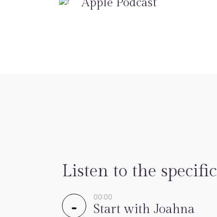
Apple Podcast
Listen to the specific
00:00
Start with Joahna