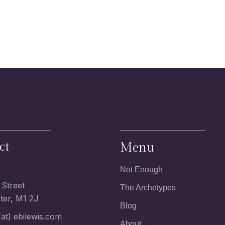
ct
Menu
Not Enough
 Street
The Archetypes
er, M1 2J
Blog
at) ebilewis.com
About