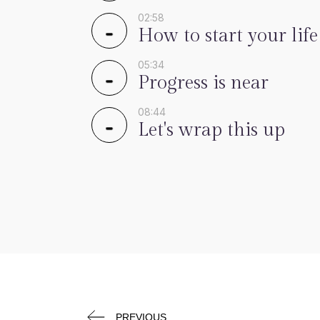
02:58
How to start your life
05:34
Progress is near
08:44
Let's wrap this up
PREVIOUS