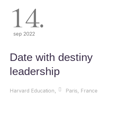
14
sep 2022
Date with destiny
leadership
Harvard Education
Paris, France