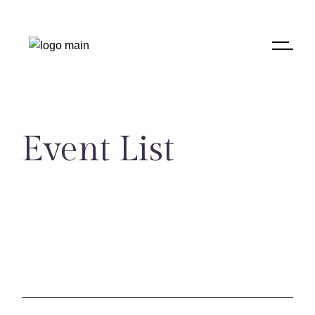
Skip
to
the
content
Event List