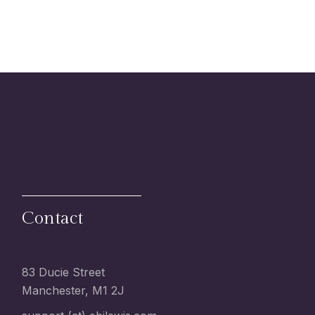
Contact
83 Ducie Street
Manchester, M1 2J