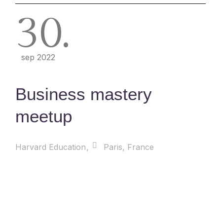
30
sep 2022
Business mastery
meetup
Harvard Education
Paris, France