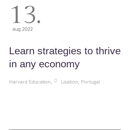
13
aug 2022
Learn strategies to thrive
in any economy
Harvard Education
Lisabon, Portugal