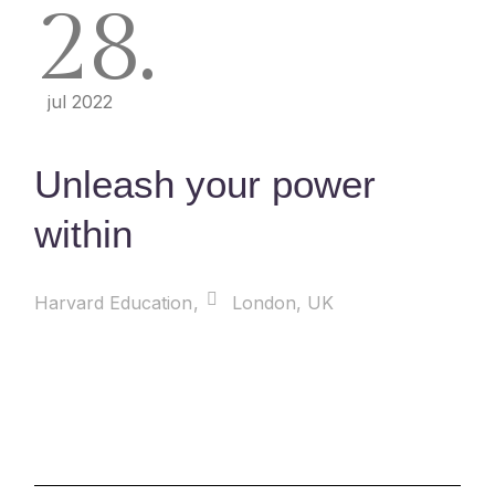
28
jul 2022
Unleash your power
within
Harvard Education
London, UK