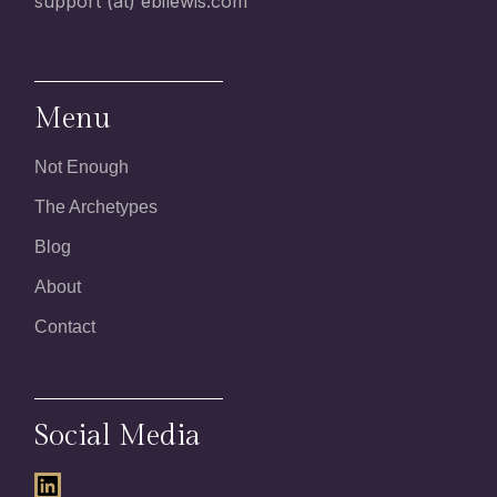
support (at) ebilewis.com
Menu
Not Enough
The Archetypes
Blog
About
Contact
Social Media
LinkedIn