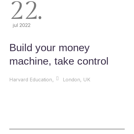
22
jul 2022
Build your money
machine, take control
Harvard Education
London, UK