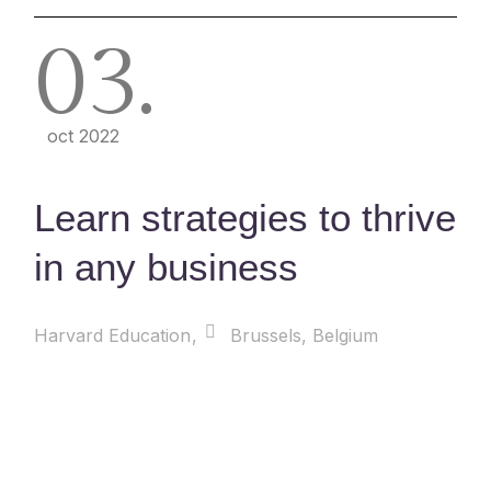
03
oct 2022
Learn strategies to thrive
in any business
Harvard Education
Brussels, Belgium