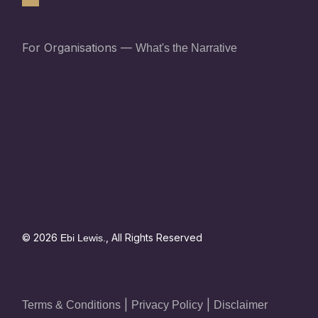
For Organisations —
What's the Narrative
© 2026
, All Rights Reserved
Ebi Lewis.
|
|
Terms & Conditions
Privacy Policy
Disclaimer