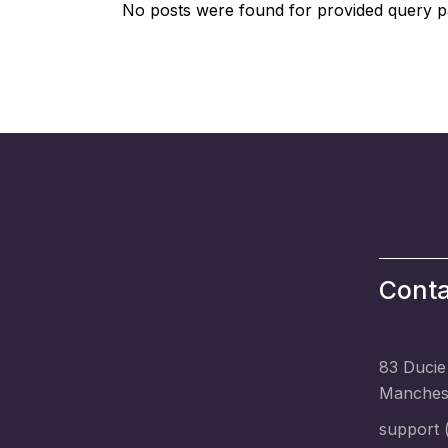
No posts were found for provided query p
Conta
83 Ducie
Manchest
support (