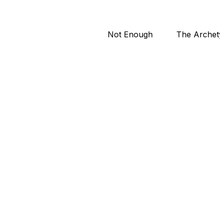
Not Enough
The Archet