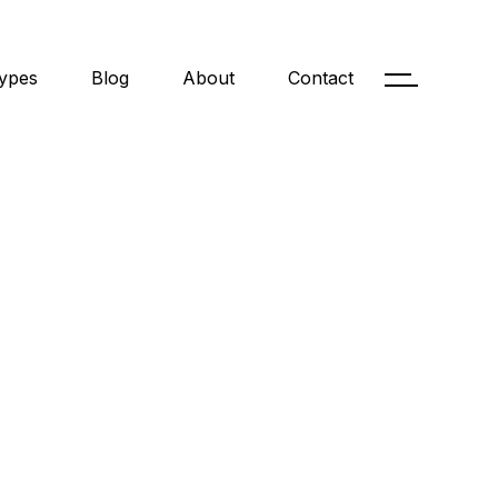
ypes
Blog
About
Contact