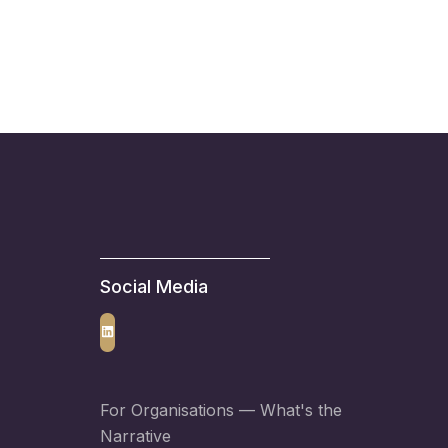
Social Media
LinkedIn
For Organisations —
What's the
Narrative