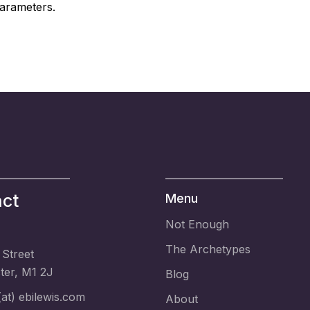
arameters.
ct
Menu
Not Enough
The Archetypes
 Street
er, M1 2J
Blog
at) ebilewis.com
About