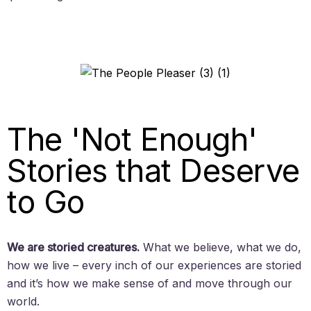
The 'Not Enough'
Stories that Deserve
to Go
We are storied creatures.
What we believe, what we do,
how we live – every inch of our experiences are storied
and it’s how we make sense of and move through our
world.