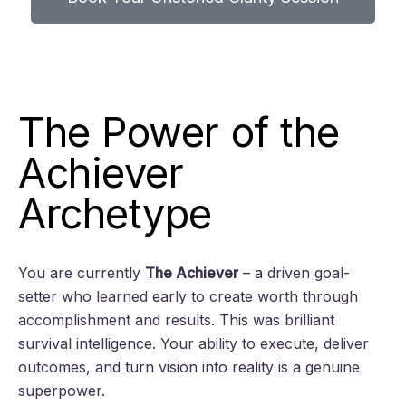
The Power of the
Achiever
Archetype
You are currently
The Achiever
– a driven goal-
setter who learned early to create worth through
accomplishment and results. This was brilliant
survival intelligence. Your ability to execute, deliver
outcomes, and turn vision into reality is a genuine
superpower.