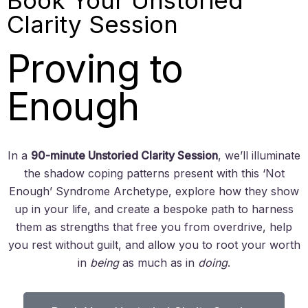
Clarity Session
Proving to
Enough
In a
90-minute Unstoried Clarity Session
, we’ll illuminate
the shadow coping patterns present with this ‘Not
Enough’ Syndrome Archetype, explore how they show
up in your life, and create a bespoke path to harness
them as strengths that free you from overdrive, help
you rest without guilt, and allow you to root your worth
in
being
as much as in
doing
.