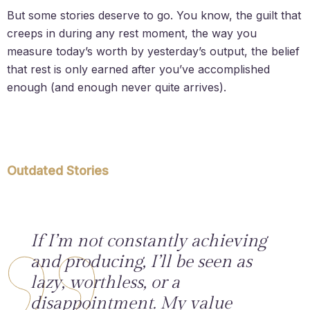
But some stories deserve to go. You know, the guilt that
creeps in during any rest moment, the way you
measure today’s worth by yesterday’s output, the belief
that rest is only earned after you’ve accomplished
enough (and enough never quite arrives).
Outdated Stories
If I’m not constantly achieving
and producing, I’ll be seen as
lazy, worthless, or a
disappointment. My value