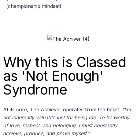
(championship mindset)
Why this is Classed
as 'Not Enough'
Syndrome
At its core, The Achiever operates from the belief:
“I’m
not inherently valuable just for being me. To be worthy
of love, respect, and belonging, I must constantly
achieve, produce, and prove myself.”