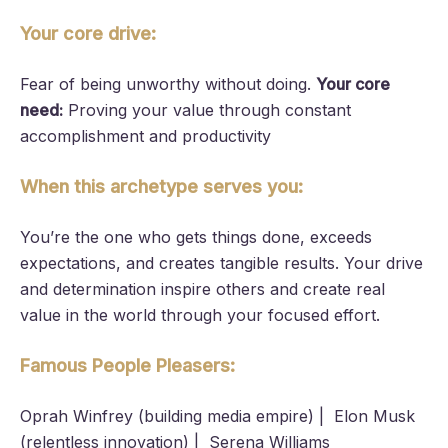
Your core drive:
Fear of being unworthy without doing.
Your core
need:
Proving your value through constant
accomplishment and productivity
When this archetype serves you:
You’re the one who gets things done, exceeds
expectations, and creates tangible results. Your drive
and determination inspire others and create real
value in the world through your focused effort.
Famous People Pleasers:
Oprah Winfrey (building media empire) | Elon Musk
(relentless innovation) | Serena Williams