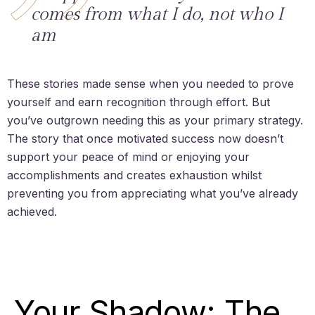
comes from what I do, not who I
am
These stories made sense when you needed to prove
yourself and earn recognition through effort. But
you’ve outgrown needing this as your primary strategy.
The story that once motivated success now doesn’t
support your peace of mind or enjoying your
accomplishments and creates exhaustion whilst
preventing you from appreciating what you’ve already
achieved.
Your Shadow: The