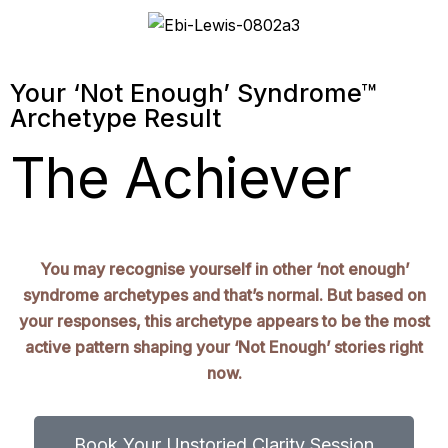
Your ‘Not Enough’ Syndrome™
Archetype Result
The Achiever
You may recognise yourself in other ‘not enough’
syndrome archetypes and that’s normal. But based on
your responses, this archetype appears to be the most
active pattern shaping your ‘Not Enough’ stories right
now.
Book Your Unstoried Clarity Session