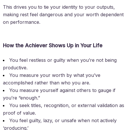
This drives you to tie your identity to your outputs,
making rest feel dangerous and your worth dependent
on performance.
How the Achiever Shows Up in Your Life
You feel restless or guilty when you’re not being
productive.
You measure your worth by what you’ve
accomplished rather than who you are.
You measure yourself against others to gauge if
you’re “enough.”
You seek titles, recognition, or external validation as
proof of value.
You feel guilty, lazy, or unsafe when not actively
‘producing.’