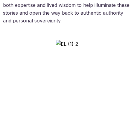
both expertise and lived wisdom to help illuminate these
stories and open the way back to authentic authority
and personal sovereignty.
Created by Ebi Lewis, ‘Not Enough’
Syndrome Specialist.
Email:
support (at) ebilewis.com
© The Enoughness Collective LTD., all rights reserved. |
Terms &