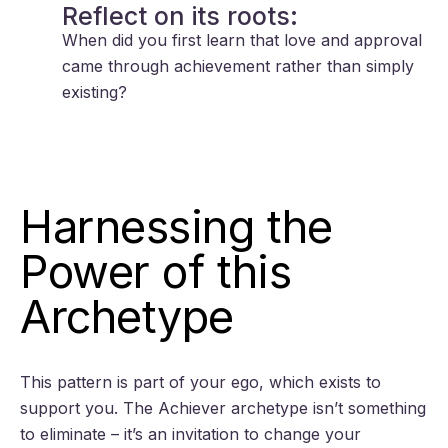
Reflect on its roots:
When did you first learn that love and approval
came through achievement rather than simply
existing?
Harnessing the
Power of this
Archetype
This pattern is part of your ego, which exists to
support you. The Achiever archetype isn’t something
to eliminate – it’s an invitation to change your