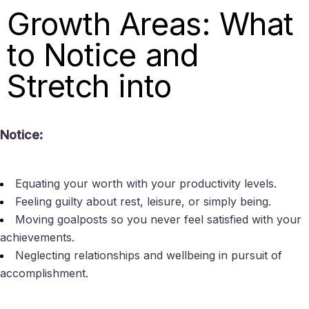
Growth Areas: What
to Notice and
Stretch into
Notice:
Equating your worth with your productivity levels.
Feeling guilty about rest, leisure, or simply being.
Moving goalposts so you never feel satisfied with your
achievements.
Neglecting relationships and wellbeing in pursuit of
accomplishment.