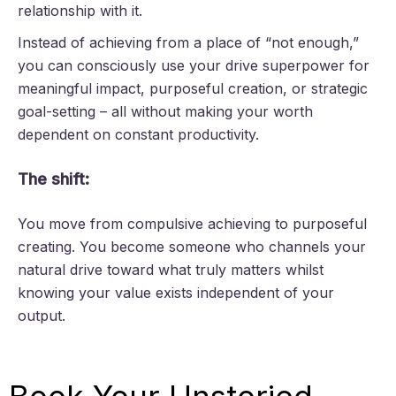
relationship with it.
Instead of achieving from a place of “not enough,”
you can consciously use your drive superpower for
meaningful impact, purposeful creation, or strategic
goal-setting – all without making your worth
dependent on constant productivity.
The shift:
You move from compulsive achieving to purposeful
creating. You become someone who channels your
natural drive toward what truly matters whilst
knowing your value exists independent of your
output.
Book Your Unstoried