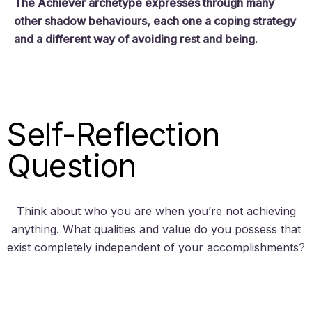
The Achiever archetype expresses through many
other shadow behaviours, each one a coping strategy
and a different way of avoiding rest and being.
Self-Reflection
Question
Think about who you are when you’re not achieving
anything. What qualities and value do you possess that
exist completely independent of your accomplishments?