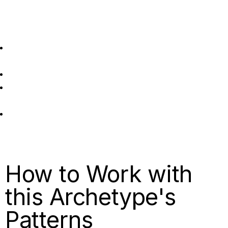
Stretch into:
Practising presence and appreciation for what you’ve
already achieved.
Finding value in being rather than just doing.
Setting boundaries around work time and protecting
rest.
Celebrating completion rather than immediately setting
new targets.
How to Work with
this Archetype's
Patterns