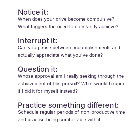
Notice it:
When does your drive become compulsive?
What triggers the need to constantly achieve?
Interrupt it:
Can you pause between accomplishments and
actually appreciate what you've done?
Question it:
Whose approval am I really seeking through the
achievement of this pursuit? What would happen
if I did it for myself instead?
Practice something different:
Schedule regular periods of non-productive time
and practise being comfortable with it.