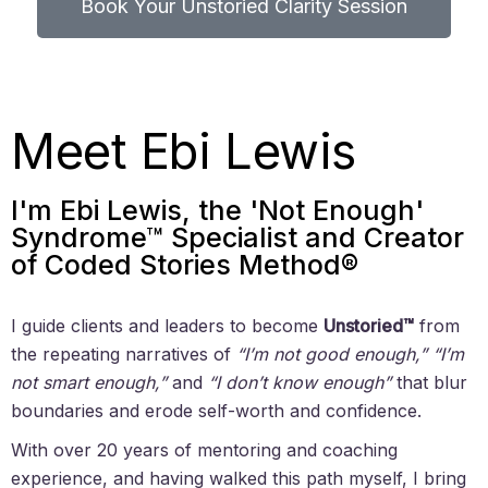
Book Your Unstoried Clarity Session
Meet Ebi Lewis
I'm Ebi Lewis, the 'Not Enough'
Syndrome™ Specialist and Creator
of Coded Stories Method®
I guide clients and leaders to become
Unstoried™
from
the repeating narratives of
“I’m not good enough,” “I’m
not smart enough,”
and
“I don’t know enough”
that blur
boundaries and erode self-worth and confidence.
With over 20 years of mentoring and coaching
experience, and having walked this path myself, I bring