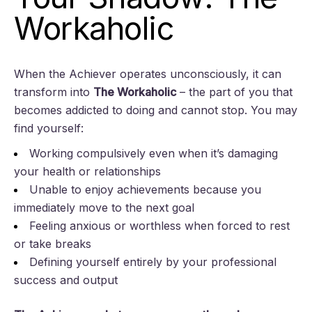
Workaholic
When the Achiever operates unconsciously, it can
transform into
The Workaholic
– the part of you that
becomes addicted to doing and cannot stop. You may
find yourself:
Working compulsively even when it’s damaging
your health or relationships
Unable to enjoy achievements because you
immediately move to the next goal
Feeling anxious or worthless when forced to rest
or take breaks
Defining yourself entirely by your professional
success and output